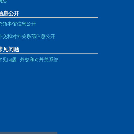
消息
信息公开
总领事馆信息公开
外交和对外关系部信息公开
常见问题
常见问题- 外交和对外关系部