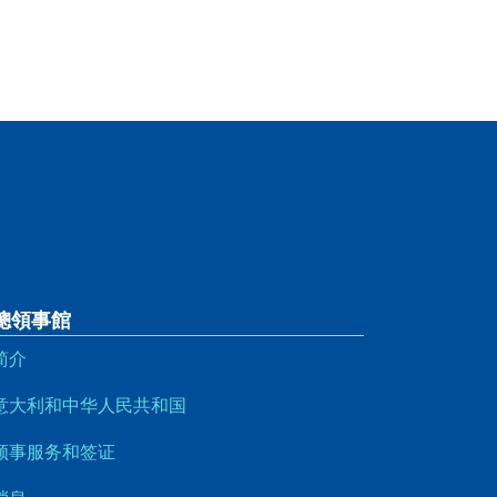
總領事館
简介
意大利和中华人民共和国
领事服务和签证