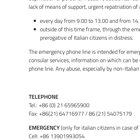
lack of means of support, urgent repatriation of
every day from 9.00 to 13.00 and from 14.
outside of this time frame, through the 
prerogative of Italian citizens in distress.
The emergency phone line is intended for emerg
consular services, information on which can be 
phone line.
Any abuse, especially by non-Italian c
TELEPHONE
Tel.: +86 (0) 21 65965900
Fax: +86(21) 64716977 / 86 (21) 54075179
EMERGENCY
(only for italian citizens in case 
Cell: +86 13901993054