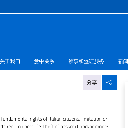
ale d'Italia Shanghai
关于我们
意中关系
领事和签证服务
新
在社
分享
undamental rights of Italian citizens, limitation or
 danger to one’s life, theft of passport and/or money,