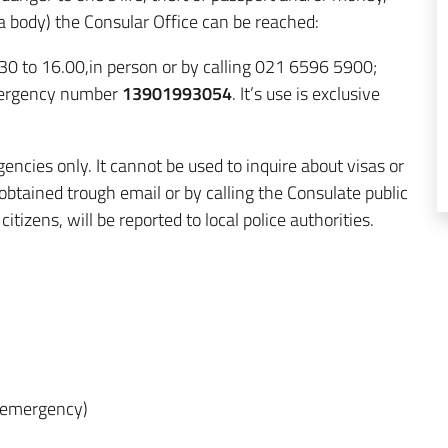
 a body) the Consular Office can be reached:
30 to 16.00,in person or by calling 021 6596 5900;
emergency number
13901993054
. It’s use is exclusive
encies only.
It cannot be used to inquire about visas or
obtained trough email or by calling the Consulate public
itizens, will be reported to local police authorities.
of emergency)