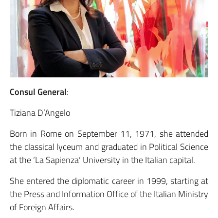
Consul General
:
Tiziana D’Angelo
Born in Rome on September 11, 1971, she attended
the classical lyceum and graduated in Political Science
at the ‘La Sapienza’ University in the Italian capital.
She entered the diplomatic career in 1999, starting at
the Press and Information Office of the Italian Ministry
of Foreign Affairs.