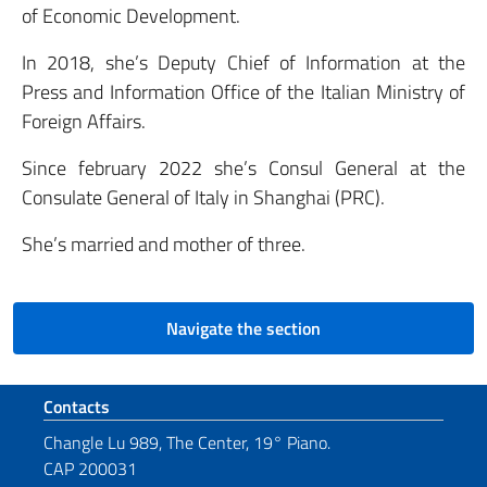
of Economic Development.
In 2018, she’s Deputy Chief of Information at the
Press and Information Office of the Italian Ministry of
Foreign Affairs.
Since february 2022 she’s Consul General at the
Consulate General of Italy in Shanghai (PRC).
She’s married and mother of three.
Navigate the section
Footer section
Contacts
Changle Lu 989, The Center, 19° Piano.
CAP 200031