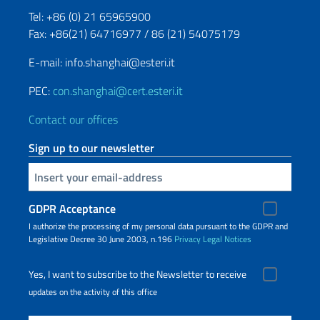
Tel: +86 (0) 21 65965900
Fax: +86(21) 64716977 / 86 (21) 54075179
E-mail: info.shanghai@esteri.it
PEC:
con.shanghai@cert.esteri.it
Contact our offices
Sign up to our newsletter
Insert your email
GDPR Acceptance
I authorize the processing of my personal data pursuant to the GDPR and
Legislative Decree 30 June 2003, n.196
Privacy
Legal Notices
Yes, I want to subscribe to the Newsletter to receive
updates on the activity of this office