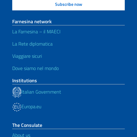
Farnesina network
La Farnesina – il MAECI
La Rete diplomatica
Viaggiare sicuri
Dove siamo nel mondo
Institutions
Italian Government
Europa.eu
The Consulate
About us