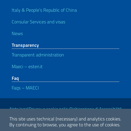
Italy & People’s Republic of China
Consular Services and visas
News
Transparency
Transparent administration
Maeci – esteri.it
Faq
Faqs – MAECI
Useful links
Note legali
Privacy e cookie policy
Dichiarazione di Accessibilità
This site uses technical (necessary) and analytics cookies.
By continuing to browse, you agree to the use of cookies.