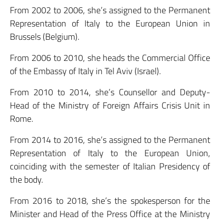
From 2002 to 2006, she’s assigned to the Permanent
Representation of Italy to the European Union in
Brussels (Belgium).
From 2006 to 2010, she heads the Commercial Office
of the Embassy of Italy in Tel Aviv (Israel).
From 2010 to 2014, she’s Counsellor and Deputy-
Head of the Ministry of Foreign Affairs Crisis Unit in
Rome.
From 2014 to 2016, she’s assigned to the Permanent
Representation of Italy to the European Union,
coinciding with the semester of Italian Presidency of
the body.
From 2016 to 2018, she’s the spokesperson for the
Minister and Head of the Press Office at the Ministry