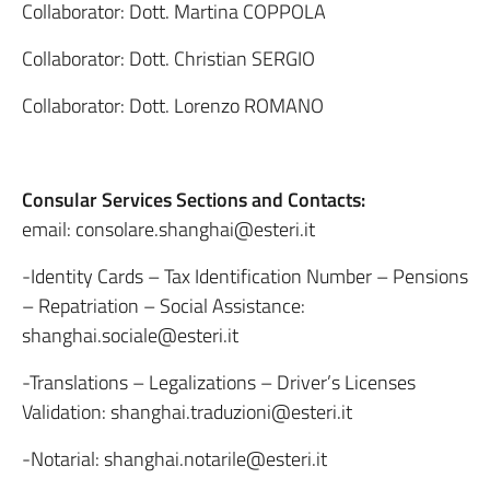
Collaborator: Dott. Martina COPPOLA
Collaborator: Dott. Christian SERGIO
Collaborator: Dott. Lorenzo ROMANO
Consular Services Sections and Contacts:
email: consolare.shanghai@esteri.it
-Identity Cards – Tax Identification Number – Pensions
– Repatriation – Social Assistance:
shanghai.sociale@esteri.it
-Translations – Legalizations – Driver’s Licenses
Validation: shanghai.traduzioni@esteri.it
-Notarial: shanghai.notarile@esteri.it