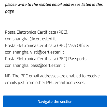
please write to the related email addresses listed in this
page.
Posta Elettronica Certificata (PEC):
con.shanghai@cert.esteri.it
Posta Elettronica Certificata (PEC) Visa Office:
con.shanghai.visti@cert.esteri.it
Posta Elettronica Certificata (PEC) Passports:
con.shanghai.pass@cert.esteri.it
NB: The PEC email addresses are enabled to receive
emails just from other PEC email addresses.
Navigate the section