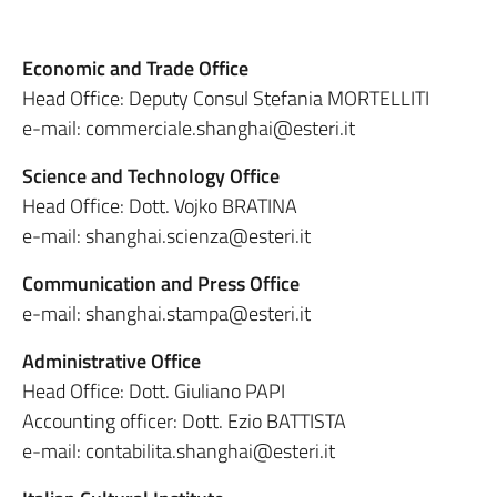
Economic and Trade Office
Head Office: Deputy Consul Stefania MORTELLITI
e-mail: commerciale.shanghai@esteri.it
Science and Technology Office
Head Office: Dott. Vojko BRATINA
e-mail: shanghai.scienza@esteri.it
Communication and Press Office
e-mail: shanghai.stampa@esteri.it
Administrative Office
Head Office: Dott. Giuliano PAPI
Accounting officer: Dott. Ezio BATTISTA
e-mail: contabilita.shanghai@esteri.it