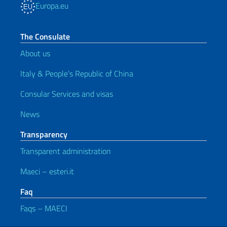
Europa.eu
The Consulate
About us
Italy & People’s Republic of China
Consular Services and visas
News
Transparency
Transparent administration
Maeci – esteri.it
Faq
Faqs – MAECI