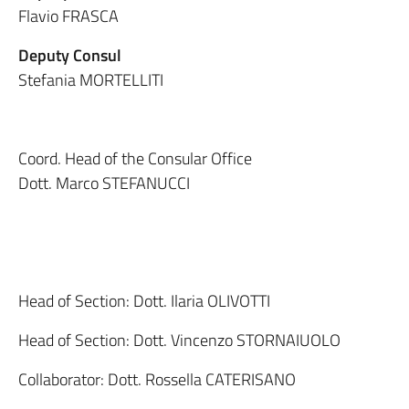
Flavio FRASCA
Deputy Consul
Stefania MORTELLITI
Coord. Head of the Consular Office
Dott. Marco STEFANUCCI
Head of Section: Dott. Ilaria OLIVOTTI
Head of Section: Dott. Vincenzo STORNAIUOLO
Collaborator: Dott. Rossella CATERISANO