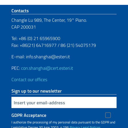
Footer section
Contacts
Changle Lu 989, The Center, 19° Piano.
CAP 200031
Tel: +86 (0) 21 65965900
Fax: +86(21) 64716977 / 86 (21) 54075179
E-mail: info.shanghai@esteri.it
PEC:
con.shanghai@cert.esteri.it
Contact our offices
Sign up to our newsletter
Insert your email
GDPR Acceptance
I authorize the processing of my personal data pursuant to the GDPR and
Legislative Decree 30 June 2003, n.196
Privacy
Legal Notices