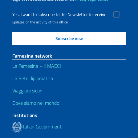
Yes, I want to subscribe to the Newsletter to receive
updates on the activity of this office
Farnesina network
La Farnesina – il MAECI
La Rete diplomatica
Viaggiare sicuri
Dove siamo nel mondo
Institutions
Italian Government