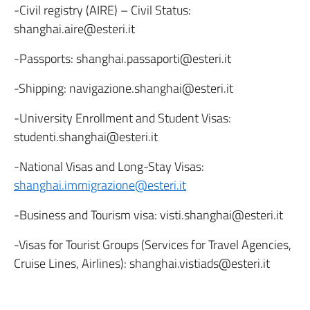
-Civil registry (AIRE) – Civil Status:
shanghai.aire@esteri.it
-Passports: shanghai.passaporti@esteri.it
-Shipping: navigazione.shanghai@esteri.it
-University Enrollment and Student Visas:
studenti.shanghai@esteri.it
-National Visas and Long-Stay Visas:
shanghai.immigrazione@esteri.it
-Business and Tourism visa: visti.shanghai@esteri.it
-Visas for Tourist Groups (Services for Travel Agencies,
Cruise Lines, Airlines): shanghai.vistiads@esteri.it