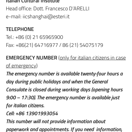
Italian Cultural Institute
Head office: Dott. Francesco D’ARELLI
e-mail: iicshanghai@esteri.it
TELEPHONE
Tel.: +86 (0) 21 65965900
Fax: +86(21) 64716977 / 86 (21) 54075179
EMERGENCY NUMBER
(
only for italian citizens in case
of emergency
)
The emergency number is available twenty-four hours a
day during public holidays and when the General
Consulate is closed during working days (opening hours
9:00 – 17:30). The emergency number is available just
for italian citizens.
Cell: +86 13901993054
This number will not provide information about
paperwork and appointments. If you need information,